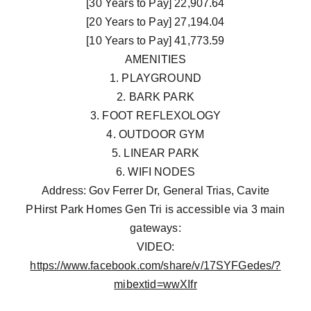
[30 Years to Pay] 22,907.64
[20 Years to Pay] 27,194.04
[10 Years to Pay] 41,773.59
AMENITIES
1. PLAYGROUND
2. BARK PARK
3. FOOT REFLEXOLOGY
4. OUTDOOR GYM
5. LINEAR PARK
6. WIFI NODES
Address: Gov Ferrer Dr, General Trias, Cavite
PHirst Park Homes Gen Tri is accessible via 3 main
gateways:
VIDEO:
https://www.facebook.com/share/v/17SYFGedes/?
mibextid=wwXIfr