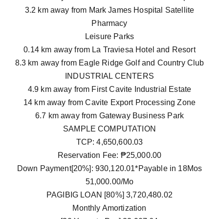
3.2 km away from Mark James Hospital Satellite
Pharmacy
Leisure Parks
0.14 km away from La Traviesa Hotel and Resort
8.3 km away from Eagle Ridge Golf and Country Club
INDUSTRIAL CENTERS
4.9 km away from First Cavite Industrial Estate
14 km away from Cavite Export Processing Zone
6.7 km away from Gateway Business Park
SAMPLE COMPUTATION
TCP: 4,650,600.03
Reservation Fee: ₱25,000.00
Down Payment[20%]: 930,120.01*Payable in 18Mos
51,000.00/Mo
PAGIBIG LOAN [80%] 3,720,480.02
Monthly Amortization