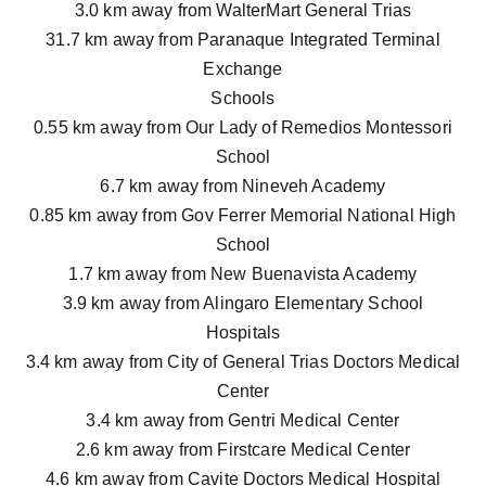
3.0 km away from WalterMart General Trias
31.7 km away from Paranaque Integrated Terminal
Exchange
Schools
0.55 km away from Our Lady of Remedios Montessori
School
6.7 km away from Nineveh Academy
0.85 km away from Gov Ferrer Memorial National High
School
1.7 km away from New Buenavista Academy
3.9 km away from Alingaro Elementary School
Hospitals
3.4 km away from City of General Trias Doctors Medical
Center
3.4 km away from Gentri Medical Center
2.6 km away from Firstcare Medical Center
4.6 km away from Cavite Doctors Medical Hospital