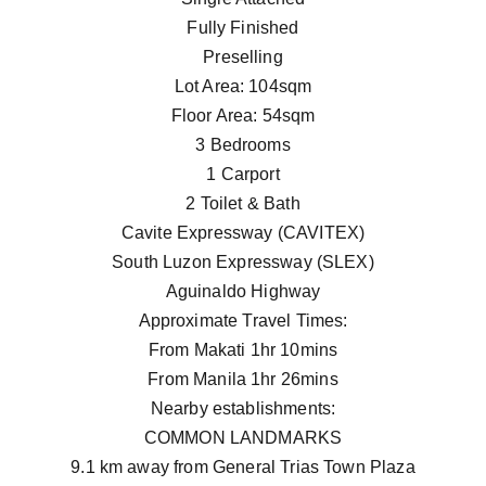
Fully Finished
Preselling
Lot Area: 104sqm
Floor Area: 54sqm
3 Bedrooms
1 Carport
2 Toilet & Bath
Cavite Expressway (CAVITEX)
South Luzon Expressway (SLEX)
Aguinaldo Highway
Approximate Travel Times:
From Makati 1hr 10mins
From Manila 1hr 26mins
Nearby establishments:
COMMON LANDMARKS
9.1 km away from General Trias Town Plaza