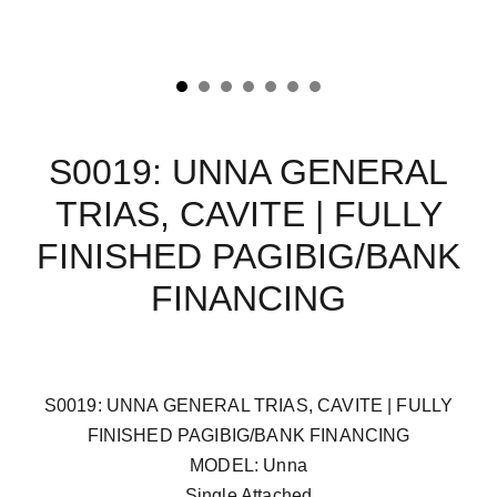
S0019: UNNA GENERAL
TRIAS, CAVITE | FULLY
FINISHED PAGIBIG/BANK
FINANCING
S0019: UNNA GENERAL TRIAS, CAVITE | FULLY
FINISHED PAGIBIG/BANK FINANCING
MODEL: Unna
Single Attached